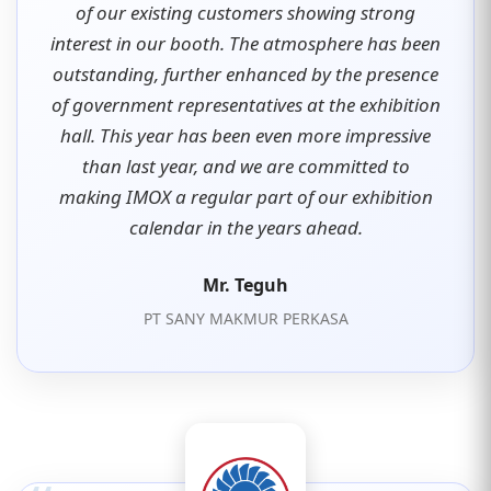
of our existing customers showing strong
interest in our booth. The atmosphere has been
outstanding, further enhanced by the presence
of government representatives at the exhibition
hall. This year has been even more impressive
than last year, and we are committed to
making IMOX a regular part of our exhibition
calendar in the years ahead.
Mr. Teguh
PT SANY MAKMUR PERKASA