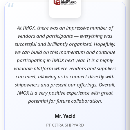
“
At IMOX, there was an impressive number of
vendors and participants — everything was
successful and brilliantly organized. Hopefully,
we can build on this momentum and continue
participating in IMOX next year. It is a highly
valuable platform where vendors and suppliers
can meet, allowing us to connect directly with
shipowners and present our offerings. Overall,
IMOX is a very positive experience with great
potential for future collaboration.
Mr. Yazid
PT CITRA SHIPYARD