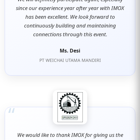
since our experience year after year with IMOX
has been excellent. We look forward to
continuously building and maintaining
connections through this event.
Ms. Desi
PT WEICHAI UTAMA MANDIRI
“
We would like to thank IMOX for giving us the