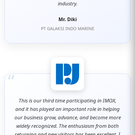
industry.
Mr. Diki
PT GALAKSI INDO MARINE
“
This is our third time participating in IMOX,
and it has played an important role in helping
our business grow, advance, and become more
widely recognized. The enthusiasm from both
returning and new visitors has been excellent. I