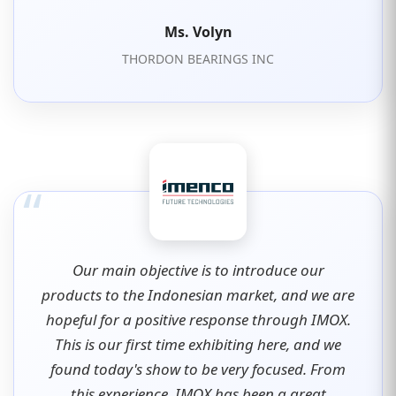
Ms. Volyn
THORDON BEARINGS INC
“
Our main objective is to introduce our
products to the Indonesian market, and we are
hopeful for a positive response through IMOX.
This is our first time exhibiting here, and we
found today's show to be very focused. From
this experience, IMOX has been a great