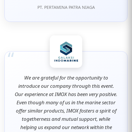
PT. PERTAMINA PATRA NIAGA
“
We are grateful for the opportunity to
introduce our company through this event.
Our experience at IMOX has been very positive.
Even though many of us in the marine sector
offer similar products, IMOX fosters a spirit of
togetherness and mutual support, while
helping us expand our network within the