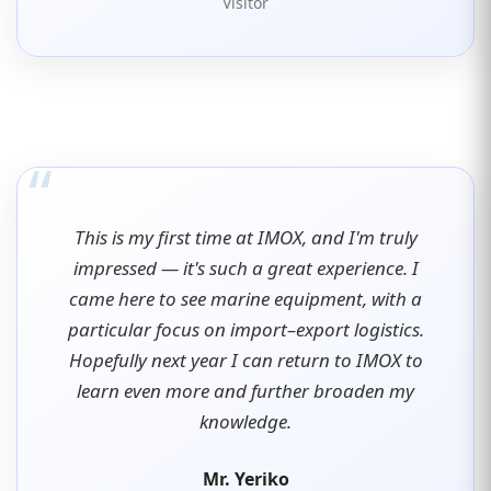
Visitor
“
This is my first time at IMOX, and I'm truly
impressed — it's such a great experience. I
came here to see marine equipment, with a
particular focus on import–export logistics.
Hopefully next year I can return to IMOX to
learn even more and further broaden my
knowledge.
Mr. Yeriko