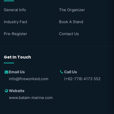
General Info
The Organizer
Industry Fact
Book A Stand
Pre-Register
Contact Us
Get In Touch
Email Us
Call Us
info@fireworksid.com
(+62-778) 4173 552
Website
www.batam-marine.com