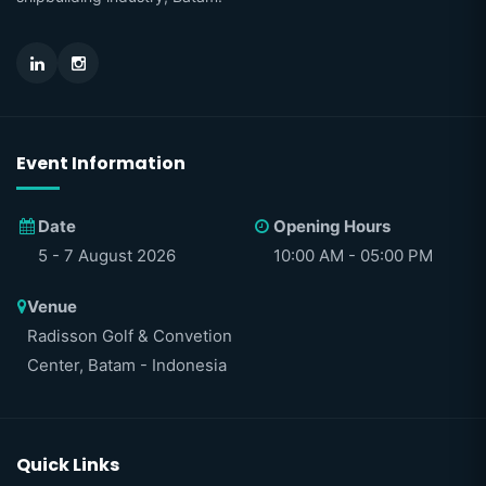
Event Information
Date
Opening Hours
5 - 7 August 2026
10:00 AM - 05:00 PM
Venue
Radisson Golf & Convetion
Center, Batam - Indonesia
Quick Links