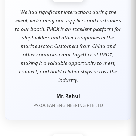
We had significant interactions during the
event, welcoming our suppliers and customers
to our booth. IMOX is an excellent platform for
shipbuilders and other companies in the
marine sector. Customers from China and
other countries came together at IMOX,
making it a valuable opportunity to meet,
connect, and build relationships across the
industry.
Mr. Rahul
PAXOCEAN ENGINEERING PTE LTD