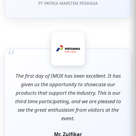
PT PATRIA MARITIM PERKASA
“
The first day of IMOX has been excellent. It has
given us the opportunity to showcase our
products that support the industry. This is our
third time participating, and we are pleased to
see the great enthusiasm from visitors at the
event.
Mr. Zulfikar