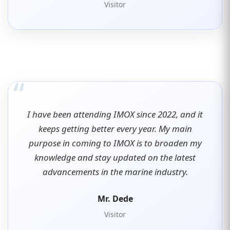
Visitor
“
I have been attending IMOX since 2022, and it
keeps getting better every year. My main
purpose in coming to IMOX is to broaden my
knowledge and stay updated on the latest
advancements in the marine industry.
Mr. Dede
Visitor