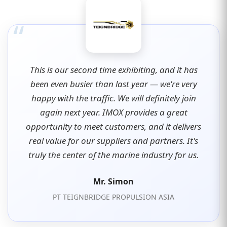
“
This is our second time exhibiting, and it has
been even busier than last year — we're very
happy with the traffic. We will definitely join
again next year. IMOX provides a great
opportunity to meet customers, and it delivers
real value for our suppliers and partners. It's
truly the center of the marine industry for us.
Mr. Simon
PT TEIGNBRIDGE PROPULSION ASIA