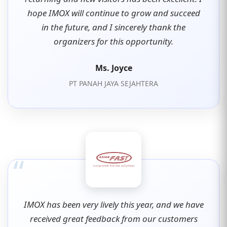
hope IMOX will continue to grow and succeed
in the future, and I sincerely thank the
organizers for this opportunity.
Ms. Joyce
PT PANAH JAYA SEJAHTERA
“
IMOX has been very lively this year, and we have
received great feedback from our customers