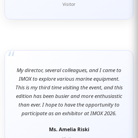
Visitor
“
My director, several colleagues, and I came to
IMOX to explore various marine equipment.
This is my third time visiting the event, and this
edition has been busier and more enthusiastic
than ever. I hope to have the opportunity to
participate as an exhibitor at IMOX 2026.
Ms. Amelia Riski