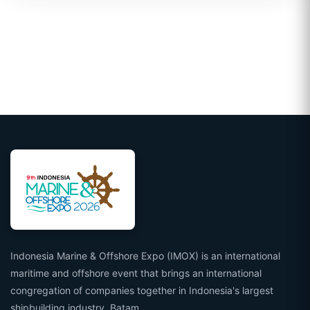
Indonesia Marine & Offshore Expo (IMOX) is an international
maritime and offshore event that brings an international
congregation of companies together in Indonesia's largest
shipbuilding industry, Batam.