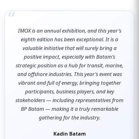
“
IMOX is an annual exhibition, and this year's
eighth edition has been exceptional. It is a
valuable initiative that will surely bring a
positive impact, especially with Batam's
strategic position as a hub for transit, marine,
and offshore industries. This year's event was
vibrant and full of energy, bringing together
participants, business players, and key
stakeholders — including representatives from
BP Batam — making it a truly remarkable
gathering for the industry.
Kadin Batam