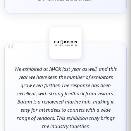
“
We exhibited at IMOX last year as well, and this
year we have seen the number of exhibitors
grow even further. The response has been
excellent, with strong feedback from visitors.
Batam is a renowned marine hub, making it
easy for attendees to connect with a wide
range of vendors. This exhibition truly brings
the industry together.