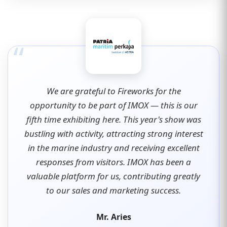
“
We are grateful to Fireworks for the
opportunity to be part of IMOX — this is our
fifth time exhibiting here. This year's show was
bustling with activity, attracting strong interest
in the marine industry and receiving excellent
responses from visitors. IMOX has been a
valuable platform for us, contributing greatly
to our sales and marketing success.
Mr. Aries