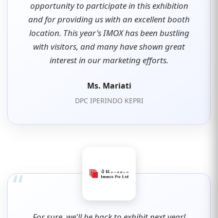
opportunity to participate in this exhibition
and for providing us with an excellent booth
location. This year's IMOX has been bustling
with visitors, and many have shown great
interest in our marketing efforts.
Ms. Mariati
DPC IPERINDO KEPRI
“
For sure, we'll be back to exhibit next year!