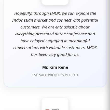
Hopefully, through IMOX, we can explore the
Indonesian market and connect with potential
customers. We are enthusiastic about
everything presented at the conference and
have enjoyed engaging in meaningful
conversations with valuable customers. IMOX
has been very good for us.
Mr. Kim Rene
FSE SAFE PROJECTS PTE LTD