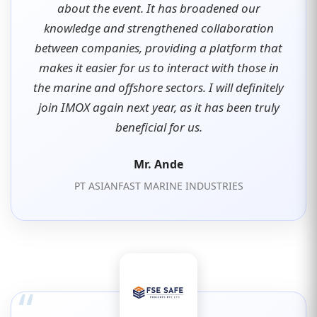
about the event. It has broadened our
knowledge and strengthened collaboration
between companies, providing a platform that
makes it easier for us to interact with those in
the marine and offshore sectors. I will definitely
join IMOX again next year, as it has been truly
beneficial for us.
Mr. Ande
PT ASIANFAST MARINE INDUSTRIES
“