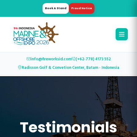
Book A Stand
Fraud Notice
info@fireworksid.com
(+62-778) 4173 552
Radisson Golf & Convetion Center, Batam - Indonesia
Testimonials