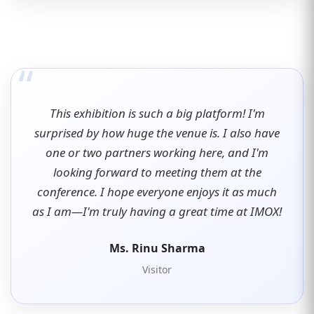
“
This exhibition is such a big platform! I'm
surprised by how huge the venue is. I also have
one or two partners working here, and I'm
looking forward to meeting them at the
conference. I hope everyone enjoys it as much
as I am—I'm truly having a great time at IMOX!
Ms. Rinu Sharma
Visitor