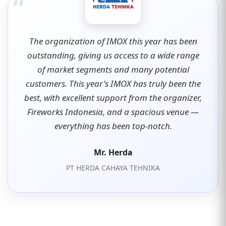
“
The organization of IMOX this year has been
outstanding, giving us access to a wide range
of market segments and many potential
customers. This year's IMOX has truly been the
best, with excellent support from the organizer,
Fireworks Indonesia, and a spacious venue —
everything has been top-notch.
Mr. Herda
PT HERDA CAHAYA TEHNIKA