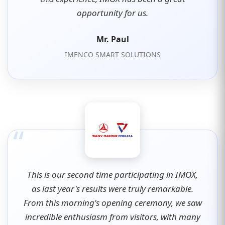
opportunity for us.
Mr. Paul
IMENCO SMART SOLUTIONS
“
This is our second time participating in IMOX,
as last year's results were truly remarkable.
From this morning's opening ceremony, we saw
incredible enthusiasm from visitors, with many