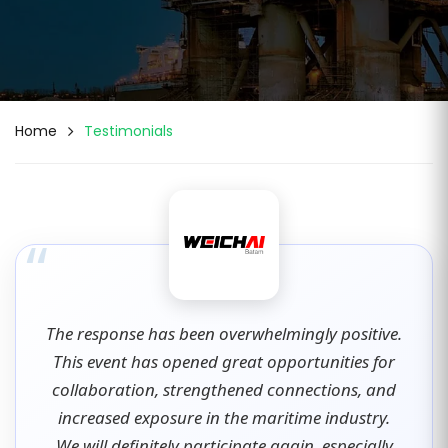
Home
Testimonials
“
The response has been overwhelmingly positive.
This event has opened great opportunities for
collaboration, strengthened connections, and
increased exposure in the maritime industry.
We will definitely participate again, especially