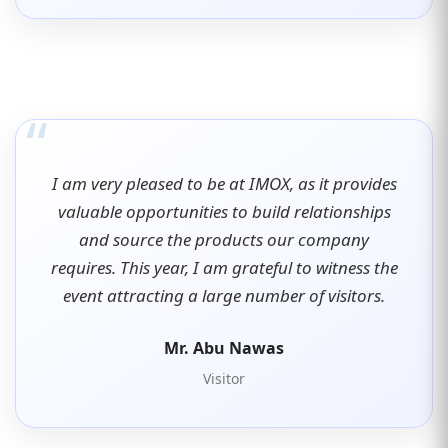
“
I am very pleased to be at IMOX, as it provides
valuable opportunities to build relationships
and source the products our company
requires. This year, I am grateful to witness the
event attracting a large number of visitors.
Mr. Abu Nawas
Visitor