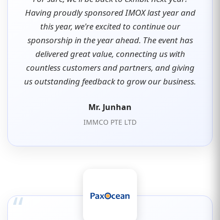
Having proudly sponsored IMOX last year and
this year, we're excited to continue our
sponsorship in the year ahead. The event has
delivered great value, connecting us with
countless customers and partners, and giving
us outstanding feedback to grow our business.
Mr. Junhan
IMMCO PTE LTD
“