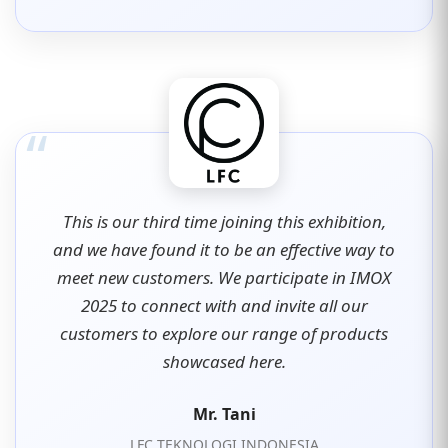
“
This is our third time joining this exhibition,
and we have found it to be an effective way to
meet new customers. We participate in IMOX
2025 to connect with and invite all our
customers to explore our range of products
showcased here.
Mr. Tani
LFC TEKNOLOGI INDONESIA