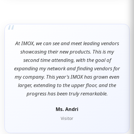
“
At IMOX, we can see and meet leading vendors
showcasing their new products. This is my
second time attending, with the goal of
expanding my network and finding vendors for
my company. This year's IMOX has grown even
larger, extending to the upper floor, and the
progress has been truly remarkable.
Ms. Andri
Visitor