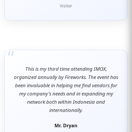
Visitor
“
This is my third time attending IMOX,
organized annually by Fireworks. The event has
been invaluable in helping me find vendors for
my company's needs and in expanding my
network both within Indonesia and
internationally.
Mr. Dryan